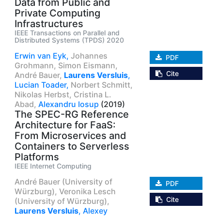
Data from Public and
Private Computing
Infrastructures
IEEE Transactions on Parallel and
Distributed Systems (TPDS) 2020
Erwin van Eyk,
Johannes
PDF
Grohmann,
Simon Eismann,
Cite
André Bauer,
Laurens Versluis
,
Lucian Toader,
Norbert Schmitt,
Nikolas Herbst,
Cristina L.
Abad,
Alexandru Iosup
(2019)
The SPEC-RG Reference
Architecture for FaaS:
From Microservices and
Containers to Serverless
Platforms
IEEE Internet Computing
André Bauer (University of
PDF
Würzburg),
Veronika Lesch
Cite
(University of Würzburg),
Laurens Versluis
,
Alexey