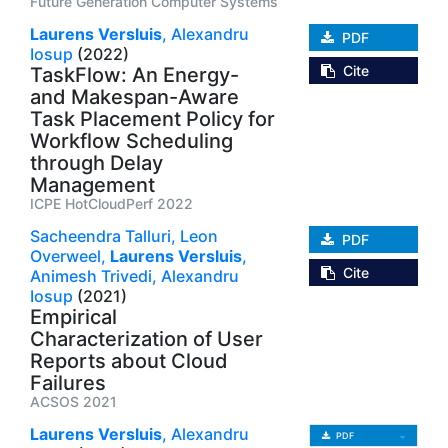
Future Generation Computer Systems
Laurens Versluis
,
Alexandru
PDF
Iosup
(2022)
Cite
TaskFlow: An Energy-
and Makespan-Aware
Task Placement Policy for
Workflow Scheduling
through Delay
Management
ICPE HotCloudPerf 2022
Sacheendra Talluri,
Leon
PDF
Overweel,
Laurens Versluis
,
Cite
Animesh Trivedi,
Alexandru
Iosup
(2021)
Empirical
Characterization of User
Reports about Cloud
Failures
ACSOS 2021
Laurens Versluis
,
Alexandru
PDF