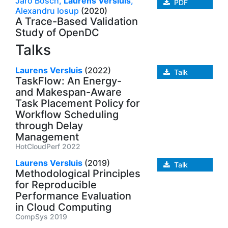
Jaro Bosch,
Laurens Versluis
,
PDF
Alexandru Iosup
(2020)
A Trace-Based Validation
Study of OpenDC
Talks
Laurens Versluis
(2022)
Talk
TaskFlow: An Energy-
and Makespan-Aware
Task Placement Policy for
Workflow Scheduling
through Delay
Management
HotCloudPerf 2022
Laurens Versluis
(2019)
Talk
Methodological Principles
for Reproducible
Performance Evaluation
in Cloud Computing
CompSys 2019