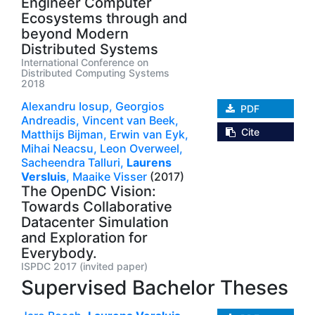
Engineer Computer
Ecosystems through and
beyond Modern
Distributed Systems
International Conference on
Distributed Computing Systems
2018
Alexandru Iosup,
Georgios
PDF
Andreadis,
Vincent van Beek,
Cite
Matthijs Bijman,
Erwin van Eyk,
Mihai Neacsu,
Leon Overweel,
Sacheendra Talluri,
Laurens
Versluis
,
Maaike Visser
(2017)
The OpenDC Vision:
Towards Collaborative
Datacenter Simulation
and Exploration for
Everybody.
ISPDC 2017 (invited paper)
Supervised Bachelor Theses