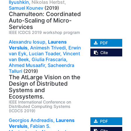
Ilyushkin,
Nikolas Herbst,
Samuel Kounev
(2019)
Chamulteon: Coordinated
Auto-Scaling of Micro-
Services
IEEE ICDCS 2019 workshop program
Alexandru Iosup,
Laurens
PDF
Versluis
,
Animesh Trivedi,
Erwin
Cite
van Eyk,
Lucian Toader,
Vincent
van Beek,
Giulia Frascaria,
Ahmed Musaafir,
Sacheendra
Talluri
(2019)
The AtLarge Vision on the
Design of Distributed
Systems and
Ecosystems.
IEEE International Conference on
Distributed Computing Systems
(ICDCS 2019)
Georgios Andreadis,
Laurens
PDF
Versluis
,
Fabian S.
Cite