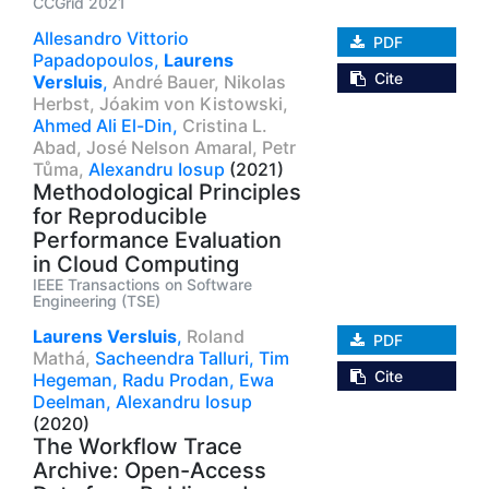
CCGrid 2021
Allesandro Vittorio
PDF
Papadopoulos,
Laurens
Cite
Versluis
,
André Bauer,
Nikolas
Herbst,
Jóakim von Kistowski,
Ahmed Ali El-Din,
Cristina L.
Abad,
José Nelson Amaral,
Petr
Tůma,
Alexandru Iosup
(2021)
Methodological Principles
for Reproducible
Performance Evaluation
in Cloud Computing
IEEE Transactions on Software
Engineering (TSE)
Laurens Versluis
,
Roland
PDF
Mathá,
Sacheendra Talluri,
Tim
Cite
Hegeman,
Radu Prodan,
Ewa
Deelman,
Alexandru Iosup
(2020)
The Workflow Trace
Archive: Open-Access