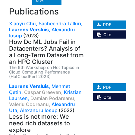
Publications
Xiaoyu Chu,
Sacheendra Talluri,
PDF
Laurens Versluis
,
Alexandru
Cite
Iosup
(2023)
How Do ML Jobs Fail in
Datacenters? Analysis of
a Long-Term Dataset from
an HPC Cluster
The 6th Workshop on Hot Topics in
Cloud Computing Performance
(HotCloudPerf 2023)
Laurens Versluis
,
Mehmet
PDF
Çetin,
Caspar Greeven,
Kristian
Cite
Laursen,
Damian Podareanu,
Valeriu Codreanu,
Alexandru
Uta,
Alexandru Iosup
(2022)
Less is not more: We
need rich datasets to
explore