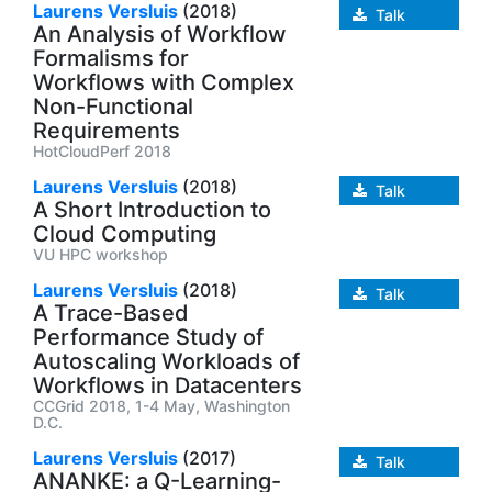
Laurens Versluis
(2018)
Talk
An Analysis of Workflow
Formalisms for
Workflows with Complex
Non-Functional
Requirements
HotCloudPerf 2018
Laurens Versluis
(2018)
Talk
A Short Introduction to
Cloud Computing
VU HPC workshop
Laurens Versluis
(2018)
Talk
A Trace-Based
Performance Study of
Autoscaling Workloads of
Workflows in Datacenters
CCGrid 2018, 1-4 May, Washington
D.C.
Laurens Versluis
(2017)
Talk
ANANKE: a Q-Learning-