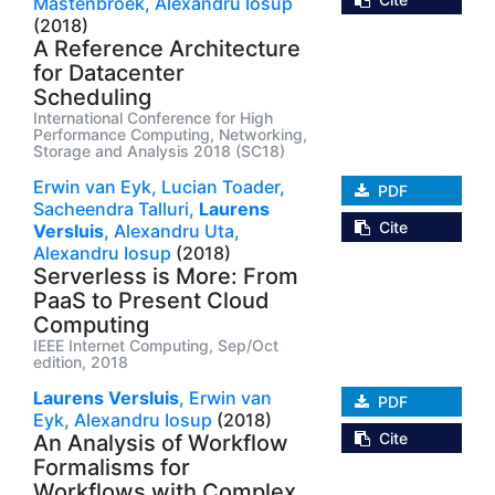
Mastenbroek,
Alexandru Iosup
(2018)
A Reference Architecture
for Datacenter
Scheduling
International Conference for High
Performance Computing, Networking,
Storage and Analysis 2018 (SC18)
Erwin van Eyk,
Lucian Toader,
PDF
Sacheendra Talluri,
Laurens
Cite
Versluis
,
Alexandru Uta,
Alexandru Iosup
(2018)
Serverless is More: From
PaaS to Present Cloud
Computing
IEEE Internet Computing, Sep/Oct
edition, 2018
Laurens Versluis
,
Erwin van
PDF
Eyk,
Alexandru Iosup
(2018)
Cite
An Analysis of Workflow
Formalisms for
Workflows with Complex