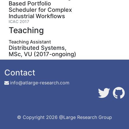
Based Portfolio
Scheduler for Complex
Industrial Workflows
ICAC 2017
Teaching
Teaching Assistant
Distributed Systems,
MSc, VU (2017-ongoing)
Contact
info@atlarge-research.com
© Copyright
2026 @Large Research Group