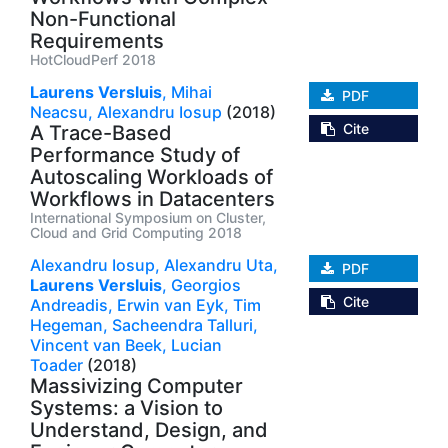
Non-Functional
Requirements
HotCloudPerf 2018
Laurens Versluis
,
Mihai
PDF
Neacsu,
Alexandru Iosup
(2018)
Cite
A Trace-Based
Performance Study of
Autoscaling Workloads of
Workflows in Datacenters
International Symposium on Cluster,
Cloud and Grid Computing 2018
Alexandru Iosup,
Alexandru Uta,
PDF
Laurens Versluis
,
Georgios
Cite
Andreadis,
Erwin van Eyk,
Tim
Hegeman,
Sacheendra Talluri,
Vincent van Beek,
Lucian
Toader
(2018)
Massivizing Computer
Systems: a Vision to
Understand, Design, and