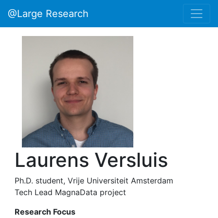
@Large Research
Laurens Versluis
Ph.D. student, Vrije Universiteit Amsterdam
Tech Lead MagnaData project
Research Focus