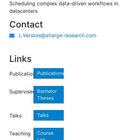
Scheduling complex data-driven workflows in
datacenters
Contact
L.Versluis@atlarge-research.com
Links
Publications
Publications
Bachelor
Supervised
Theses
Talks
Talks
Course
Teaching
List