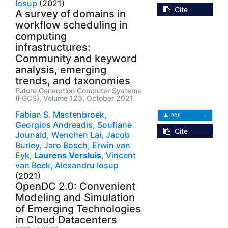
Iosup
(2021)
Cite
A survey of domains in
workflow scheduling in
computing
infrastructures:
Community and keyword
analysis, emerging
trends, and taxonomies
Future Generation Computer Systems
(FGCS), Volume 123, October 2021
Fabian S. Mastenbroek,
PDF
Georgios Andreadis,
Soufiane
Cite
Jounaid,
Wenchen Lai,
Jacob
Burley,
Jaro Bosch,
Erwin van
Eyk,
Laurens Versluis
,
Vincent
van Beek,
Alexandru Iosup
(2021)
OpenDC 2.0: Convenient
Modeling and Simulation
of Emerging Technologies
in Cloud Datacenters