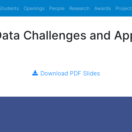
Students
Openings
People
Research
Awards
Project
Data Challenges and Ap
Download PDF Slides