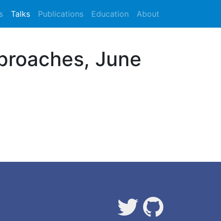
s
Talks
Publications
Education
About
proaches, June