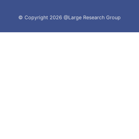
© Copyright
2026 @Large Research Group