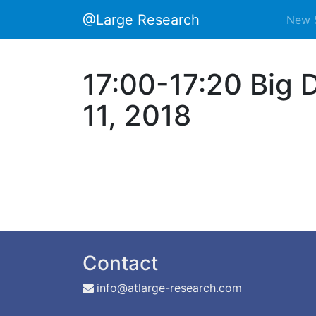
@Large Research
New 
17:00-17:20 Big 
11, 2018
Contact
info@atlarge-research.com