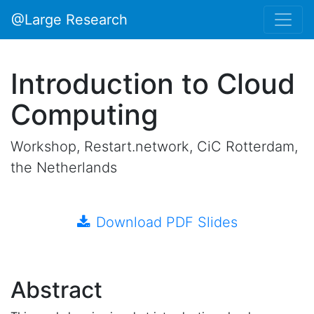
@Large Research
Introduction to Cloud
Computing
Workshop, Restart.network, CiC Rotterdam,
the Netherlands
Download PDF Slides
Abstract