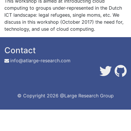
This workshop is aimed at introducting cloud
computing to groups under-represented in the Dutch
ICT landscape: legal refugees, single moms, etc. We
discuss in this workshop (October 2017) the need for,
technology, and use of cloud computing.
Contact
info@atlarge-research.com
© Copyright
2026 @Large Research Group