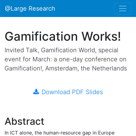
@Large Research
Gamification Works!
Invited Talk, Gamification World, special
event for March: a one-day conference on
Gamification!, Amsterdam, the Netherlands
Download PDF Slides
Abstract
In ICT alone, the human-resource gap in Europe