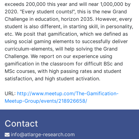
exceeds 200,000 this year and will near 1,000,000 by
2020. "Every student counts!", this is the new Grand
Challenge in education, horizon 2035. However, every
student is also different, in starting skill, in personality,
etc. We posit that gamification, which we defined as
using social gaming elements to successfully deliver
curriculum-elements, will help solving the Grand
Challenge. We report on our experience using
gamification in the classroom for difficult BSc and
MSc courses, with high passing rates and student
satisfaction, and high student activation.
URL:
http://www.meetup.com/The-Gamification-
Meetup-Group/events/218926658/
Contact
info@atlarge-research.com