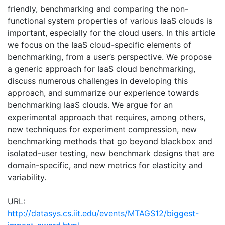
friendly, benchmarking and comparing the non-
functional system properties of various IaaS clouds is
important, especially for the cloud users. In this article
we focus on the IaaS cloud-specific elements of
benchmarking, from a user’s perspective. We propose
a generic approach for IaaS cloud benchmarking,
discuss numerous challenges in developing this
approach, and summarize our experience towards
benchmarking IaaS clouds. We argue for an
experimental approach that requires, among others,
new techniques for experiment compression, new
benchmarking methods that go beyond blackbox and
isolated-user testing, new benchmark designs that are
domain-specific, and new metrics for elasticity and
variability.
URL:
http://datasys.cs.iit.edu/events/MTAGS12/biggest-