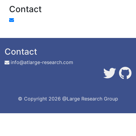
Contact
Contact
info@atlarge-research.com
© Copyright
2026 @Large Research Group