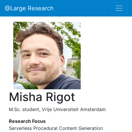
@Large Research
Misha Rigot
M.Sc. student, Vrije Universiteit Amsterdam
Research Focus
Serverless Procedural Content Generation