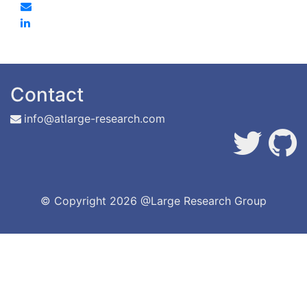
Contact
info@atlarge-research.com
© Copyright
2026 @Large Research Group