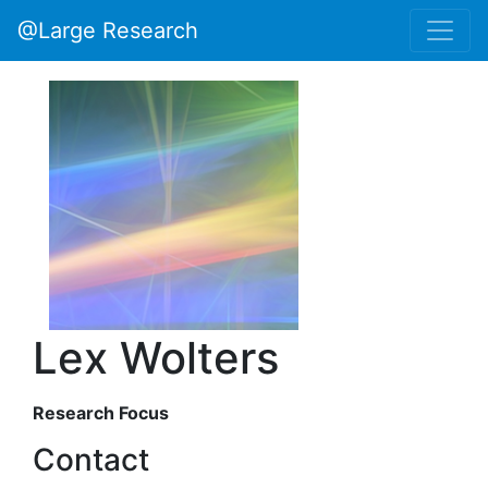
@Large Research
Lex Wolters
Research Focus
Contact