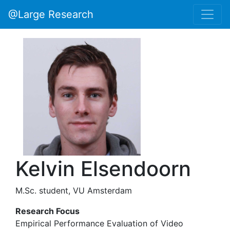
@Large Research
Kelvin Elsendoorn
M.Sc. student, VU Amsterdam
Research Focus
Empirical Performance Evaluation of Video